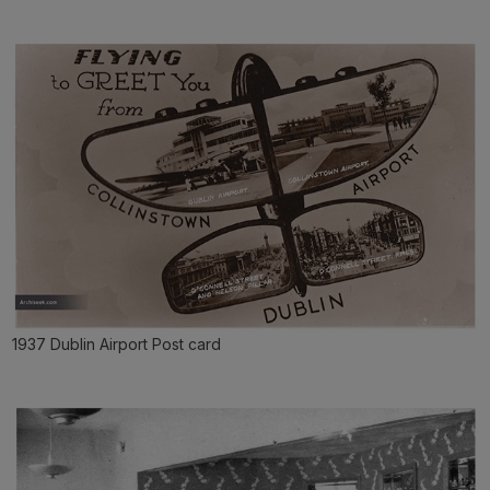
1937 Dublin Airport Post card