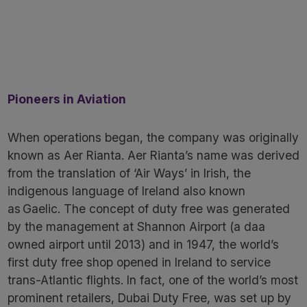
Pioneers in Aviation
When operations began, the company was originally
known as Aer Rianta. Aer Rianta’s name was derived
from the translation of ‘Air Ways’ in Irish, the
indigenous language of Ireland also known
as Gaelic. The concept of duty free was generated
by the management at Shannon Airport (a daa
owned airport until 2013) and in 1947, the world’s
first duty free shop opened in Ireland to service
trans-Atlantic flights. In fact, one of the world’s most
prominent retailers, Dubai Duty Free, was set up by