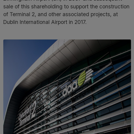
sale of this shareholding to support the construction
of Terminal 2, and other associated projects, at
Dublin International Airport in 2017.