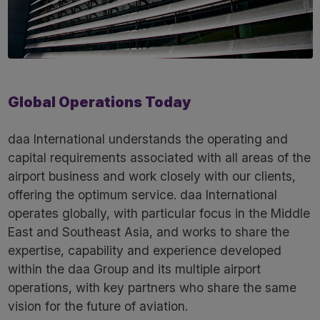
Global Operations Today
daa International understands the operating and
capital requirements associated with all areas of the
airport business and work closely with our clients,
offering the optimum service. daa International
operates globally, with particular focus in the Middle
East and Southeast Asia, and works to share the
expertise, capability and experience developed
within the daa Group and its multiple airport
operations, with key partners who share the same
vision for the future of aviation.