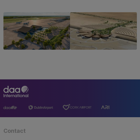
Contact