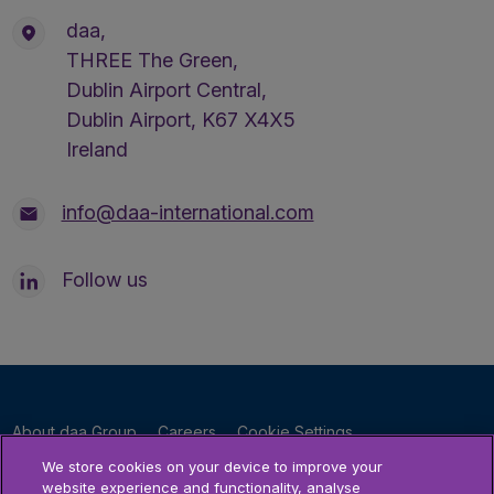
daa,
THREE The Green,
Dublin Airport Central,
Dublin Airport, K67 X4X5
Ireland
info@daa-international.com
Follow us
About daa Group
Careers
Cookie Settings
Privacy Policy
Terms & Conditions
Accessibility Statement
We store cookies on your device to improve your
website experience and functionality, analyse
Sitemap