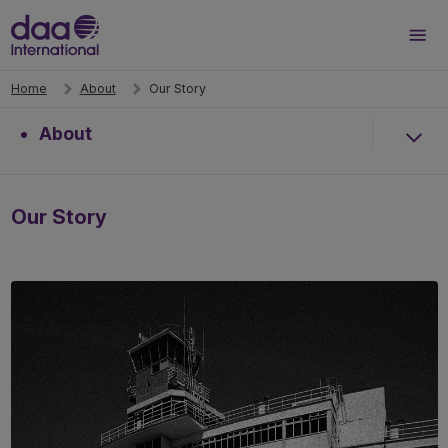
Search
Men
Home
About
Our Story
About
Our Story