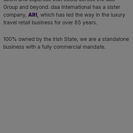
Group and beyond. daa International has a sister
company,
ARI
,
which has led the way in the luxury
travel retail business for over 85 years. ​
100% owned by the Irish State, we are a standalone
business with a fully commercial mandate.