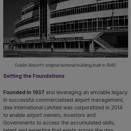
Dublin Airport’s original terminal building built in 1940
Setting the Foundations
Founded in 1937
and leveraging an enviable legacy
in successful commercialised airport management,
daa International Limited was corporatized in 2014
to enable airport owners, investors and
Governments to access the accumulated skills,
talent and expertise that exists across the daa