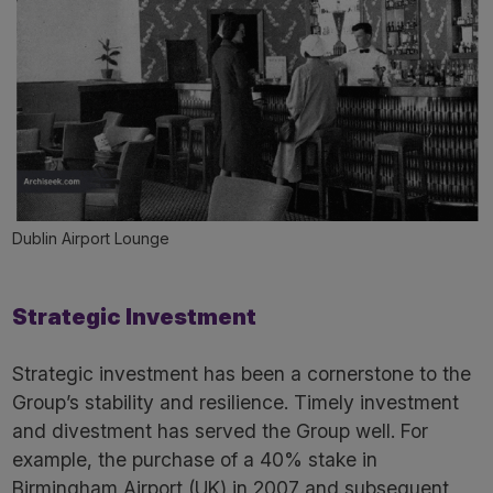
Dublin Airport Lounge
Strategic Investment
Strategic investment has been a cornerstone to the
Group’s stability and resilience. Timely investment
and divestment has served the Group well. For
example, the purchase of a 40% stake in
Birmingham Airport (UK) in 2007 and subsequent