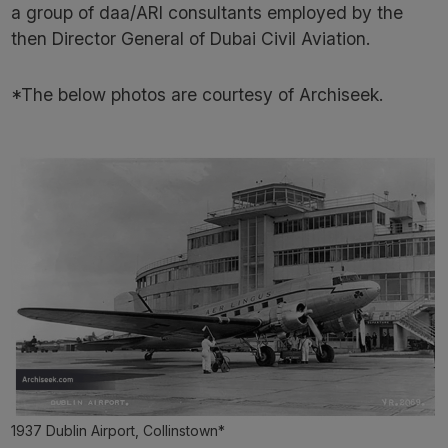
a group of daa/ARI consultants employed by the
then Director General of Dubai Civil Aviation.
*The below photos are courtesy of Archiseek.
1937 Dublin Airport, Collinstown*