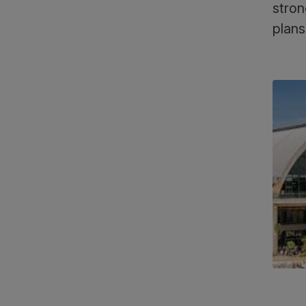
stron
plans