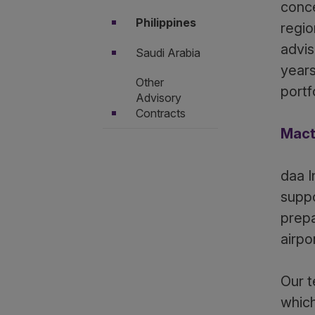
conce
Philippines
regio
advis
Saudi Arabia
years
Other
portf
Advisory
Contracts
Mact
daa I
suppo
prepa
airpo
Our t
which