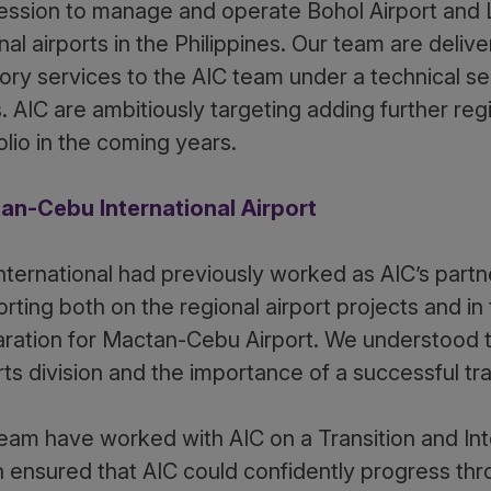
ssion to manage and operate Bohol Airport and L
nal airports in the Philippines. Our team are deliv
ory services to the AIC team under a technical s
. AIC are ambitiously targeting adding further regi
olio in the coming years.
an-Cebu International Airport
nternational had previously worked as AIC’s part
rting both on the regional airport projects and in
ration for Mactan-Cebu Airport. We understood the
rts division and the importance of a successful t
eam have worked with AIC on a Transition and Int
 ensured that AIC could confidently progress th