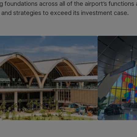
g foundations across all of the airport’s function
 and strategies to exceed its investment case.