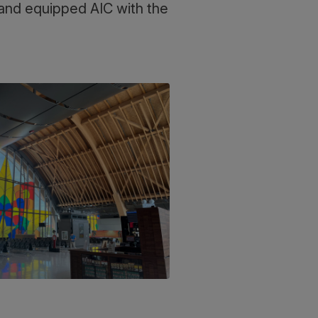
s and equipped AIC with the