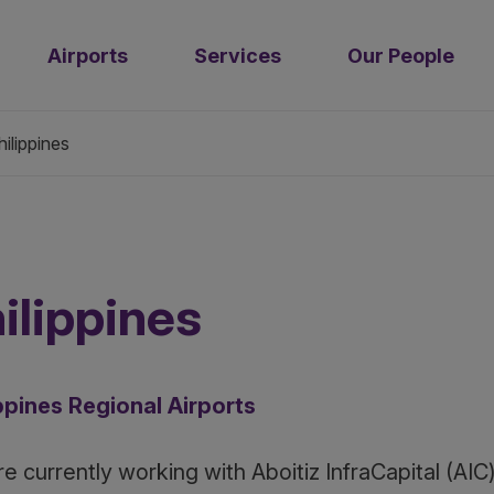
Airports
Services
Our People
hilippines
ilippines
ppines Regional Airports
e currently working with Aboitiz InfraCapital (AI