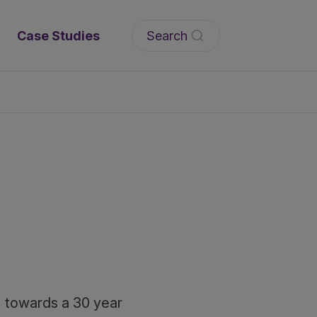
Search
Case Studies
C) towards a 30 year