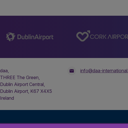
daa,
info@daa-internationa
THREE The Green,
Dublin Airport Central,
Dublin Airport, K67 X4X5
Ireland