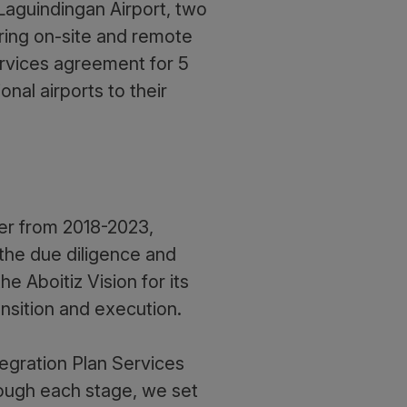
aguindingan Airport, two
ering on-site and remote
ervices agreement for 5
onal airports to their
ner from 2018-2023,
 the due diligence and
 Aboitiz Vision for its
ransition and execution.
egration Plan Services
rough each stage, we set