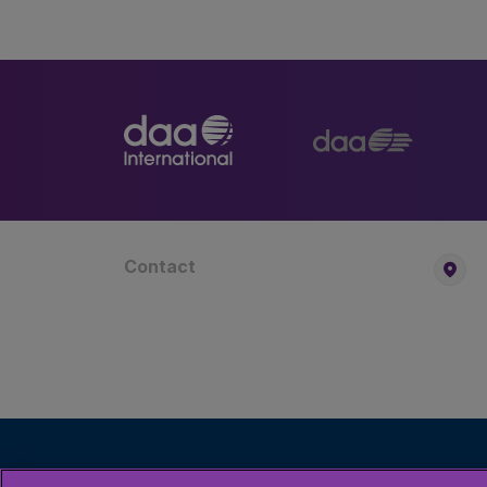
Contact