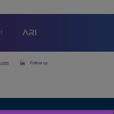
l.com
Follow us