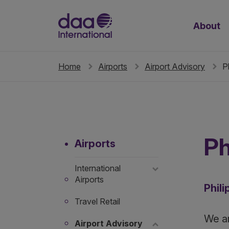
About
Home
Airports
Airport Advisory
P
Ph
Airports
International
Airports
Phili
Travel Retail
We ar
Airport Advisory