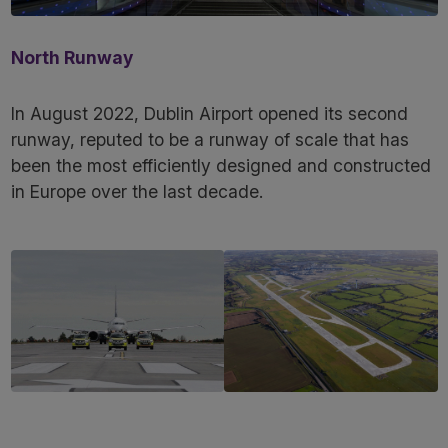
North Runway
In August 2022, Dublin Airport opened its second
runway, reputed to be a runway of scale that has
been the most efficiently designed and constructed
in Europe over the last decade.