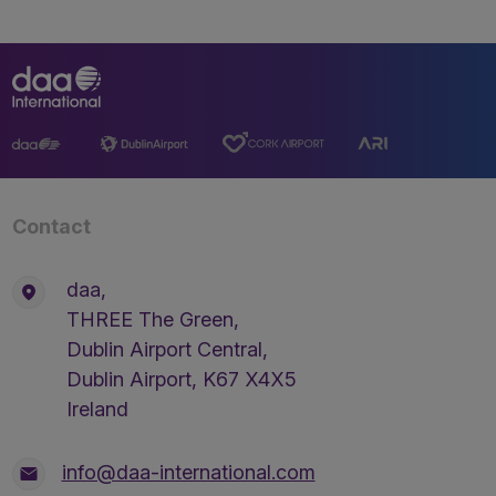
Contact
daa,
THREE The Green,
Dublin Airport Central,
Dublin Airport, K67 X4X5
Ireland
info@daa-international.com