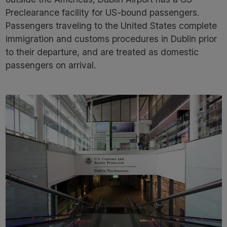
Preclearance facility for US-bound passengers.
Passengers traveling to the United States complete
immigration and customs procedures in Dublin prior
to their departure, and are treated as domestic
passengers on arrival.