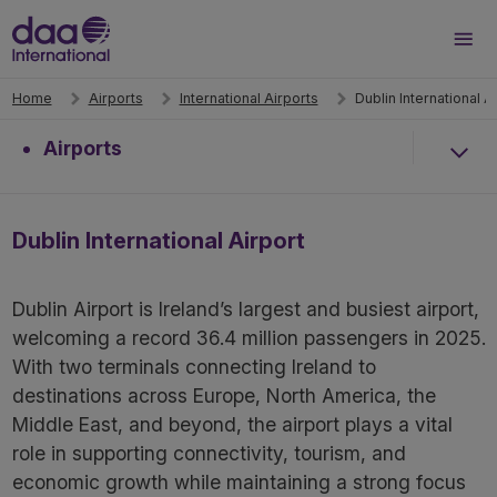
Search
Men
Home
Airports
International Airports
Dublin International A
Airports
Dublin International Airport
Dublin Airport is Ireland’s largest and busiest airport,
welcoming a record 36.4 million passengers in 2025.
With two terminals connecting Ireland to
destinations across Europe, North America, the
Middle East, and beyond, the airport plays a vital
role in supporting connectivity, tourism, and
economic growth while maintaining a strong focus