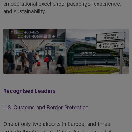
on operational excellence, passenger experience,
and sustainability.
Recognised Leaders
U.S. Customs and Border Protection
One of only two airports in Europe, and three
outside the Americas, Dublin Airport has a US