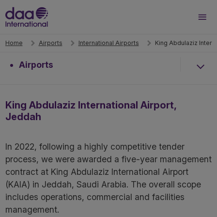
Search
Men
Home
Airports
International Airports
King Abdulaziz Intern
Airports
King Abdulaziz International Airport,
Jeddah
In 2022, following a highly competitive tender
process, we were awarded a five-year management
contract at King Abdulaziz International Airport
(KAIA) in Jeddah, Saudi Arabia. The overall scope
includes operations, commercial and facilities
management.