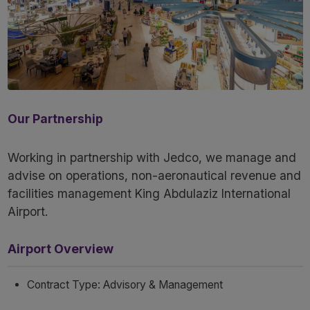
Our Partnership
Working in partnership with Jedco, we manage and
advise on operations, non-aeronautical revenue and
facilities management King Abdulaziz International
Airport.
Airport Overview
Contract Type: Advisory & Management