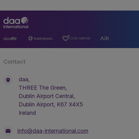
Contact
daa,
THREE The Green,
Dublin Airport Central,
Dublin Airport, K67 X4X5
Ireland
info@daa-international.com