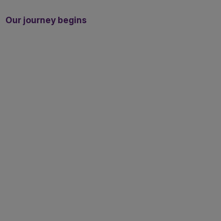
Our journey begins