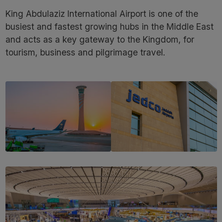
King Abdulaziz International Airport is one of the
busiest and fastest growing hubs in the Middle East
and acts as a key gateway to the Kingdom, for
tourism, business and pilgrimage travel.