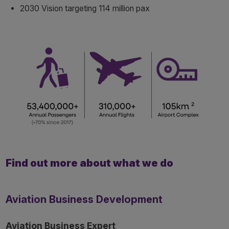
2030 Vision targeting 114 million pax
Find out more about what we do
Aviation Business Development
Aviation Business Expert